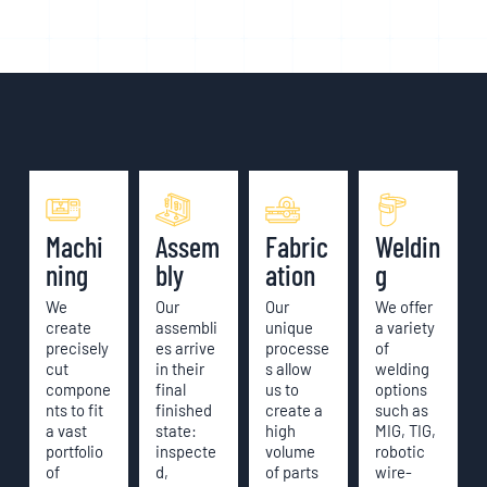
Machi
Assem
Fabric
Weldin
ning
bly
ation
g
We
Our
Our
We offer
create
assembli
unique
a variety
precisely
es arrive
processe
of
cut
in their
s allow
welding
compone
final
us to
options
nts to fit
finished
create a
such as
a vast
state:
high
MIG, TIG,
portfolio
inspecte
volume
robotic
of
d,
of parts
wire-