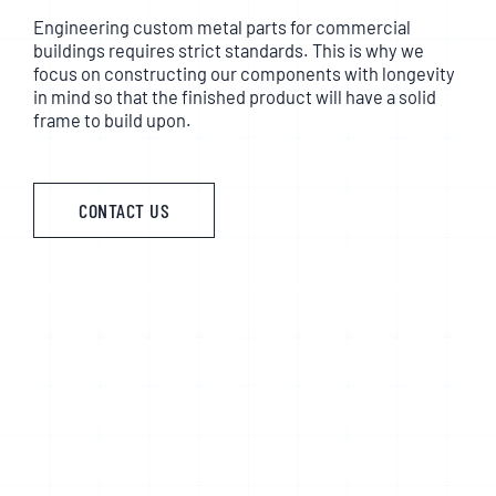
Engineering custom metal parts for commercial
buildings requires strict standards. This is why we
focus on constructing our components with longevity
in mind so that the finished product will have a solid
frame to build upon.
CONTACT US